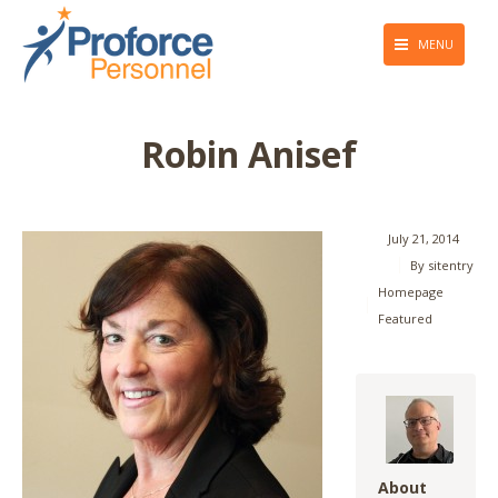
MENU
About Us
Robin Anisef
Employers
Job Seekers
July 21, 2014
Giving Back
By
sitentry
Homepage
Press & Media
Featured
Blog
Contact Us
About