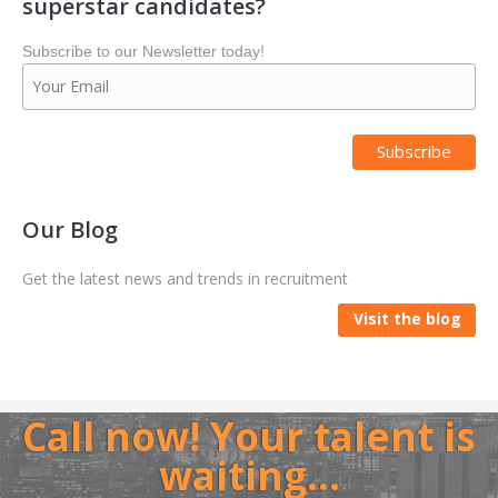
superstar candidates?
Subscribe to our Newsletter today!
Our Blog
Get the latest news and trends in recruitment
Visit the blog
Call now! Your talent is
waiting…