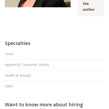
the
author
Specialties
Food
Apparel & Consumer Goods
Health & Beauty
Sales
Want to know more about hiring