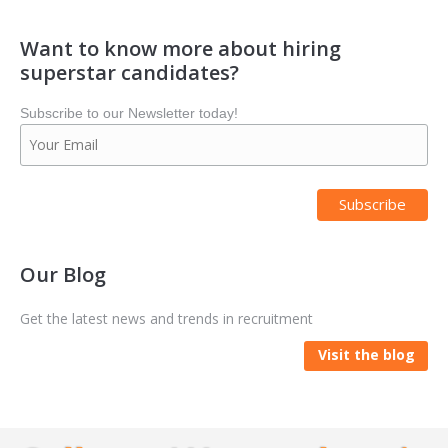
Want to know more about hiring
superstar candidates?
Subscribe to our Newsletter today!
Our Blog
Get the latest news and trends in recruitment
Visit the blog