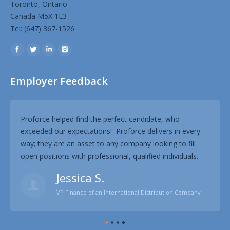
Toronto, Ontario
Canada M5X 1E3
Tel: (647) 367-1526
Find us on:
Employer Feedback
Proforce helped find the perfect candidate, who
Prof
exceeded our expectations! Proforce delivers in every
know
way; they are an asset to any company looking to fill
our 
open positions with professional, qualified individuals.
proc
Jessica S.
VP Finance of an International Distribution Company