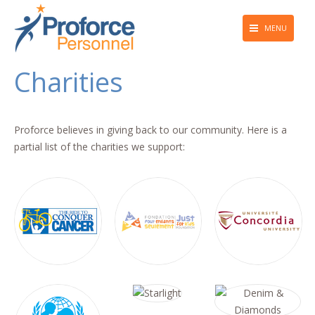
MENU
About Us
Charities
Employers
Job Seekers
Proforce believes in giving back to our community. Here is a
partial list of the charities we support:
Giving Back
Press & Media
Blog
Contact Us