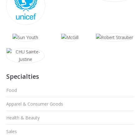
Specialties
Food
Apparel & Consumer Goods
Health & Beauty
Sales