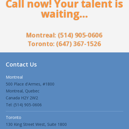
Call now! Your talent is
waiting…
Montreal: (514) 905-0606
Toronto: (647) 367-1526
Contact Us
Montreal
500 Place d'Armes, #1800
Montreal, Quebec
Canada H2Y 2W2
Tel: (514) 905-0606
Toronto
130 King Street West, Suite 1800