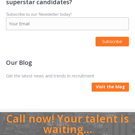
superstar candidates?
Subscribe to our Newsletter today!
Our Blog
Get the latest news and trends in recruitment
Visit the blog
Call now! Your talent is
waiting…