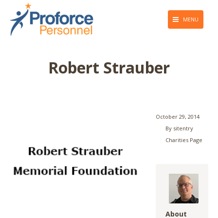
MENU
About Us
Robert Strauber
Employers
Job Seekers
Giving Back
October 29, 2014
By
sitentry
Press & Media
Charities Page
Blog
Contact Us
About