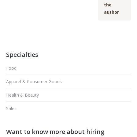
the
author
Specialties
Food
Apparel & Consumer Goods
Health & Beauty
Sales
Want to know more about hiring