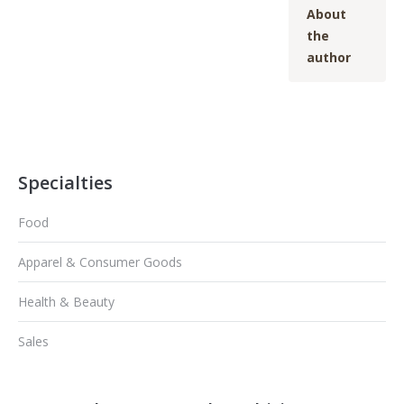
About
the
author
Specialties
Food
Apparel & Consumer Goods
Health & Beauty
Sales