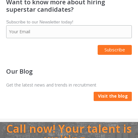
Want to know more about hiring
superstar candidates?
Subscribe to our Newsletter today!
Our Blog
Get the latest news and trends in recruitment
Visit the blog
Call now! Your talent is