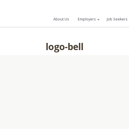
About Us
Employers
Job Seekers
logo-bell