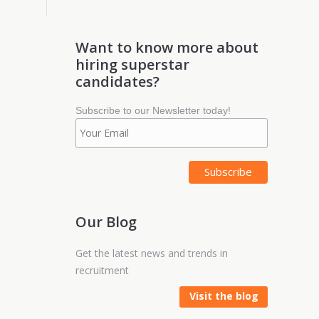
Want to know more about
hiring superstar
candidates?
Subscribe to our Newsletter today!
Our Blog
Get the latest news and trends in
recruitment
Visit the blog