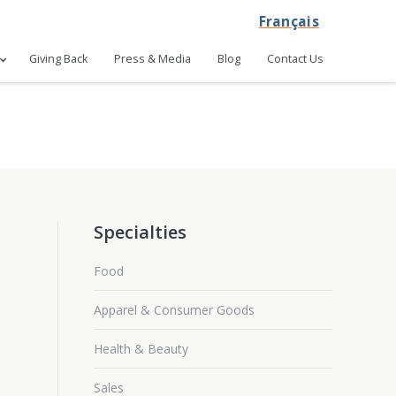
Français
Giving Back
Press & Media
Blog
Contact Us
Specialties
Food
Apparel & Consumer Goods
Health & Beauty
Sales