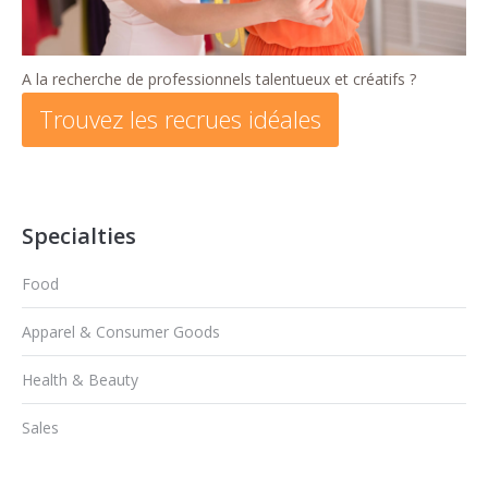
A la recherche de professionnels talentueux et créatifs ?
Trouvez les recrues idéales
Specialties
Food
Apparel & Consumer Goods
Health & Beauty
Sales