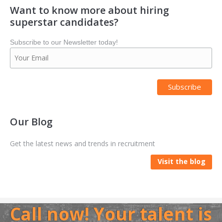
Want to know more about hiring
superstar candidates?
Subscribe to our Newsletter today!
Our Blog
Get the latest news and trends in recruitment
Visit the blog
Call now! Your talent is