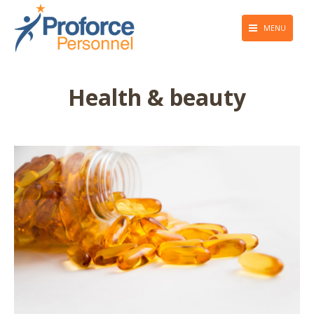
MENU
About Us
Health & beauty
Employers
Job Seekers
Giving Back
Press & Media
Blog
Contact Us